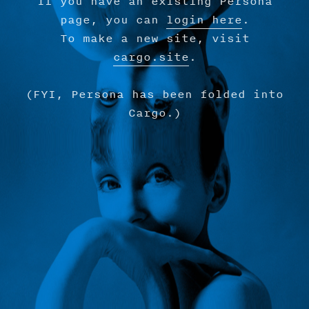
If you have an existing Persona
page, you can
login here
.
To make a new site, visit
cargo.site
.
(FYI, Persona has been folded into
Cargo.)