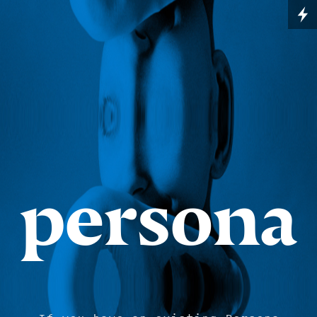
persona